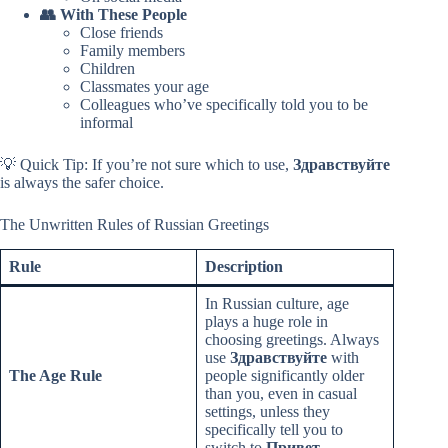
👥 With These People
Close friends
Family members
Children
Classmates your age
Colleagues who’ve specifically told you to be
informal
💡 Quick Tip: If you’re not sure which to use,
Здравствуйте
is always the safer choice.
The Unwritten Rules of Russian Greetings
Rule
Description
In Russian culture, age
plays a huge role in
choosing greetings. Always
use
Здравствуйте
with
The Age Rule
people significantly older
than you, even in casual
settings, unless they
specifically tell you to
switch to
Привет
.