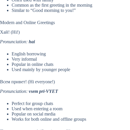
Common as the first greeting in the morning
Similar to “Good morning to you!”
Modern and Online Greetings
Хай! (Hi!)
Pronunciation:
hai
English borrowing
Very informal
Popular in online chats
Used mainly by younger people
Всем привет! (Hi everyone!)
Pronunciation:
vsem pri-VYET
Perfect for group chats
Used when entering a room
Popular on social media
Works for both online and offline groups