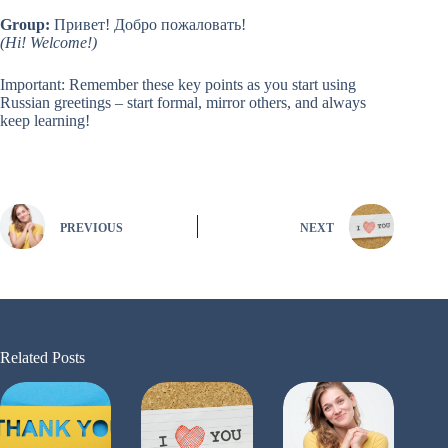
Group:
Привет! Добро пожаловать!
(Hi! Welcome!)
Important: Remember these key points as you start using
Russian greetings – start formal, mirror others, and always
keep learning!
PREVIOUS
NEXT
Related Posts