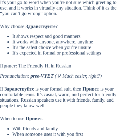
It’s your go-to word when you’re not sure which greeting to
use, and it works in virtually any situation. Think of it as the
“you can’t go wrong” option.
Why choose
Здравствуйте
?
It shows respect and good manners
It works with anyone, anywhere, anytime
It’s the safest choice when you’re unsure
It’s expected in formal or professional settings
Привет: The Friendly Hi in Russian
Pronunciation:
pree-VYET
(💡 Much easier, right?)
If
Здравствуйте
is your formal suit, then
Привет
is your
comfortable jeans. It’s casual, warm, and perfect for friendly
situations. Russian speakers use it with friends, family, and
people they know well.
When to use
Привет
:
With friends and family
When someone uses it with you first