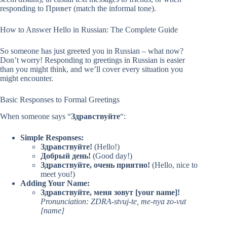
responding to Привет (match the informal tone).
How to Answer Hello in Russian: The Complete Guide
So someone has just greeted you in Russian – what now?
Don’t worry! Responding to greetings in Russian is easier
than you might think, and we’ll cover every situation you
might encounter.
Basic Responses to Formal Greetings
When someone says “
Здравствуйте
“:
Simple Responses:
Здравствуйте!
(Hello!)
Добрый день!
(Good day!)
Здравствуйте, очень приятно!
(Hello, nice to
meet you!)
Adding Your Name:
Здравствуйте, меня зовут [your name]!
Pronunciation: ZDRA-stvuj-te, me-nya zo-vut
[name]