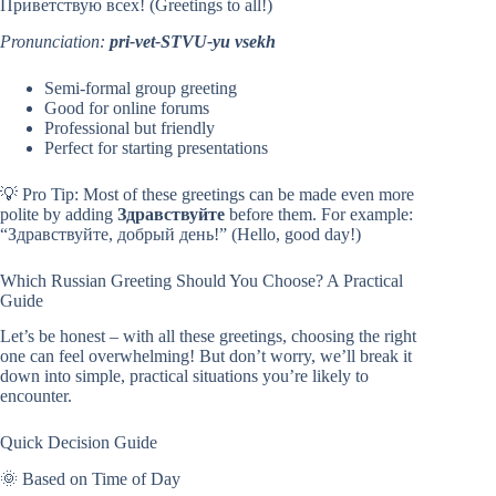
Приветствую всех! (Greetings to all!)
Pronunciation:
pri-vet-STVU-yu vsekh
Semi-formal group greeting
Good for online forums
Professional but friendly
Perfect for starting presentations
💡 Pro Tip: Most of these greetings can be made even more
polite by adding
Здравствуйте
before them. For example:
“Здравствуйте, добрый день!” (Hello, good day!)
Which Russian Greeting Should You Choose? A Practical
Guide
Let’s be honest – with all these greetings, choosing the right
one can feel overwhelming! But don’t worry, we’ll break it
down into simple, practical situations you’re likely to
encounter.
Quick Decision Guide
🌞 Based on Time of Day