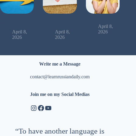
Thank You in
I Love You in
Please in Russian
Russian
Russian
April 8,
April 8,
April 8,
2026
2026
2026
Write me a Message
contact@learnrussiandaily.com
Join me on my Social Medias
Instagram
Facebook
YouTube
“To have another language is