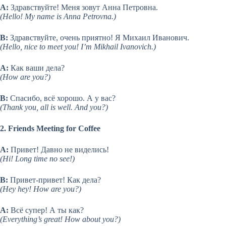
A:
Здравствуйте! Меня зовут Анна Петровна.
(Hello! My name is Anna Petrovna.)
B:
Здравствуйте, очень приятно! Я Михаил Иванович.
(Hello, nice to meet you! I’m Mikhail Ivanovich.)
A:
Как ваши дела?
(How are you?)
B:
Спасибо, всё хорошо. А у вас?
(Thank you, all is well. And you?)
2. Friends Meeting for Coffee
A:
Привет! Давно не виделись!
(Hi! Long time no see!)
B:
Привет-привет! Как дела?
(Hey hey! How are you?)
A:
Всё супер! А ты как?
(Everything’s great! How about you?)