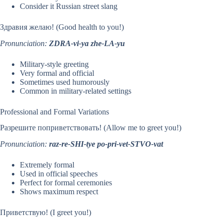
Consider it Russian street slang
Здравия желаю! (Good health to you!)
Pronunciation:
ZDRA-vi-ya zhe-LA-yu
Military-style greeting
Very formal and official
Sometimes used humorously
Common in military-related settings
Professional and Formal Variations
Разрешите поприветствовать! (Allow me to greet you!)
Pronunciation:
raz-re-SHI-tye po-pri-vet-STVO-vat
Extremely formal
Used in official speeches
Perfect for formal ceremonies
Shows maximum respect
Приветствую! (I greet you!)