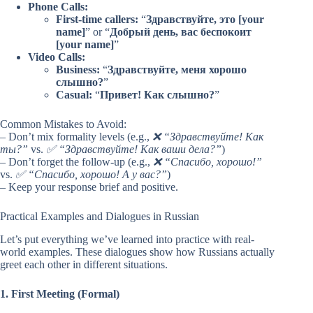
Phone Calls:
First-time callers:
“
Здравствуйте, это [your
name]
” or “
Добрый день, вас беспокоит
[your name]
”
Video Calls:
Business:
“
Здравствуйте, меня хорошо
слышно?
”
Casual:
“
Привет! Как слышно?
”
Common Mistakes to Avoid:
– Don’t mix formality levels (e.g.,
❌ “Здравствуйте! Как
ты?”
vs.
✅ “Здравствуйте! Как ваши дела?”
)
– Don’t forget the follow-up (e.g.,
❌ “Спасибо, хорошо!”
vs.
✅ “Спасибо, хорошо! А у вас?”
)
– Keep your response brief and positive.
Practical Examples and Dialogues in Russian
Let’s put everything we’ve learned into practice with real-
world examples. These dialogues show how Russians actually
greet each other in different situations.
1. First Meeting (Formal)