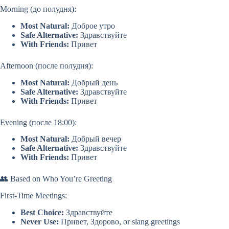
Morning (до полудня):
Most Natural:
Доброе утро
Safe Alternative:
Здравствуйте
With Friends:
Привет
Afternoon (после полудня):
Most Natural:
Добрый день
Safe Alternative:
Здравствуйте
With Friends:
Привет
Evening (после 18:00):
Most Natural:
Добрый вечер
Safe Alternative:
Здравствуйте
With Friends:
Привет
👥 Based on Who You’re Greeting
First-Time Meetings:
Best Choice:
Здравствуйте
Never Use:
Привет, Здорово, or slang greetings