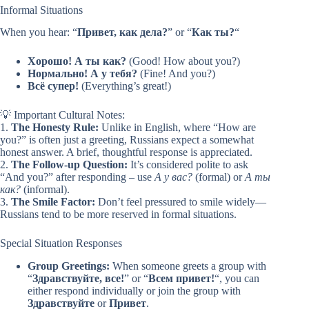
Informal Situations
When you hear: “
Привет, как дела?
” or “
Как ты?
“
Хорошо! А ты как?
(Good! How about you?)
Нормально! А у тебя?
(Fine! And you?)
Всё супер!
(Everything’s great!)
💡 Important Cultural Notes:
1.
The Honesty Rule:
Unlike in English, where “How are
you?” is often just a greeting, Russians expect a somewhat
honest answer. A brief, thoughtful response is appreciated.
2.
The Follow-up Question:
It’s considered polite to ask
“And you?” after responding – use
А у вас?
(formal) or
А ты
как?
(informal).
3.
The Smile Factor:
Don’t feel pressured to smile widely—
Russians tend to be more reserved in formal situations.
Special Situation Responses
Group Greetings:
When someone greets a group with
“
Здравствуйте, все!
” or “
Всем привет!
“, you can
either respond individually or join the group with
Здравствуйте
or
Привет
.