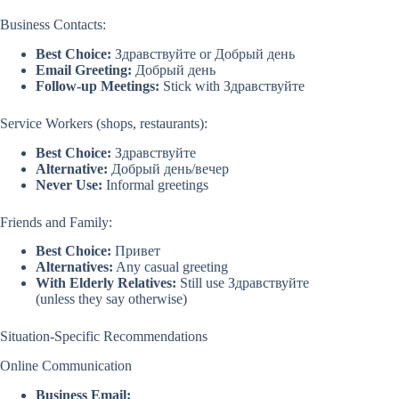
Business Contacts:
Best Choice:
Здравствуйте or Добрый день
Email Greeting:
Добрый день
Follow-up Meetings:
Stick with Здравствуйте
Service Workers (shops, restaurants):
Best Choice:
Здравствуйте
Alternative:
Добрый день/вечер
Never Use:
Informal greetings
Friends and Family:
Best Choice:
Привет
Alternatives:
Any casual greeting
With Elderly Relatives:
Still use Здравствуйте
(unless they say otherwise)
Situation-Specific Recommendations
Online Communication
Business Email: