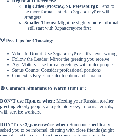
Regional Differences:
Big Cities (Moscow, St. Petersburg):
Tend to
be more formal – stick to Здравствуйте with
strangers
Smaller Towns:
Might be slightly more informal
– still start with Здравствуйте first
💡 Pro Tips for Choosing:
When in Doubt: Use Здравствуйте – it’s never wrong
Follow the Leader: Mirror the greeting you receive
Age Matters: Use formal greetings with older people
Status Counts: Consider professional positions
Context is Key: Consider location and situation
🚫 Common Situations to Watch Out For:
DON’T use Привет when:
Meeting your Russian teacher,
greeting elderly people, at a job interview, in formal emails,
with service workers.
DON’T use Здравствуйте when:
Someone specifically
asked you to be informal, chatting with close friends (might
seem distant), in casual text messages to friends, or when