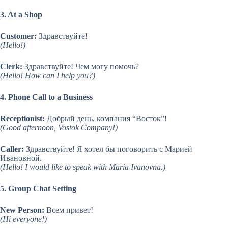
3. At a Shop
Customer:
Здравствуйте!
(Hello!)
Clerk:
Здравствуйте! Чем могу помочь?
(Hello! How can I help you?)
4. Phone Call to a Business
Receptionist:
Добрый день, компания “Восток”!
(Good afternoon, Vostok Company!)
Caller:
Здравствуйте! Я хотел бы поговорить с Марией
Ивановной.
(Hello! I would like to speak with Maria Ivanovna.)
5. Group Chat Setting
New Person:
Всем привет!
(Hi everyone!)