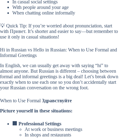
In casual social settings
With people around your age
When chatting online informally
💡 Quick Tip: If you’re worried about pronunciation, start
with Привет. It’s shorter and easier to say—but remember to
use it only in casual situations!
Hi in Russian vs Hello in Russian: When to Use Formal and
Informal Greetings
In English, we can usually get away with saying “hi” to
almost anyone. But Russian is different – choosing between
formal and informal greetings is a big deal! Let’s break down
exactly when to use each one so you don’t accidentally start
your Russian conversation on the wrong foot.
When to Use Formal
Здравствуйте
Picture yourself in these situations:
🏢 Professional Settings
At work or business meetings
In shops and restaurants