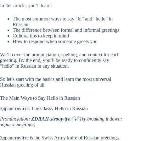
In this article, you’ll learn:
The most common ways to say “hi” and “hello” in
Russian
The difference between formal and informal greetings
Cultural tips to keep in mind
How to respond when someone greets you
We’ll cover the pronunciation, spelling, and context for each
greeting. By the end, you’ll be ready to confidently say
“hello” in Russian in any situation.
So let’s start with the basics and learn the most universal
Russian greeting of all.
The Main Ways to Say Hello in Russian
Здравствуйте: The Classy Hello in Russian
Pronunciation:
ZDRAH-stvooy-tye
(💡 Try breaking it down:
здрав-ствуй-те)
Здравствуйте is the Swiss Army knife of Russian greetings.