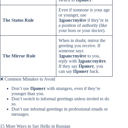
Even if someone is your age
or younger, use
The Status Rule
Здравствуйте
if they’re in
a position of authority (like
your boss or your doctor).
When in doubt, mirror the
greeting you receive. If
someone says
The Mirror Rule
Здравствуйте
to you,
reply with
Здравствуйте
.
If they say
Привет
, you
can say
Привет
back.
❌ Common Mistakes to Avoid
Don’t use
Привет
with strangers, even if they’re
younger than you.
Don’t switch to informal greetings unless invited to do
so.
Don’t use informal greetings in professional emails or
messages.
15 More Ways to Say Hello in Russian