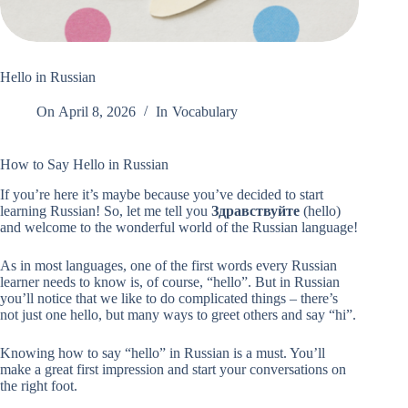
Hello in Russian
On
April 8, 2026
In
Vocabulary
How to Say Hello in Russian
If you’re here it’s maybe because you’ve decided to start
learning Russian! So, let me tell you
Здравствуйте
(hello)
and welcome to the wonderful world of the Russian language!
As in most languages, one of the first words every Russian
learner needs to know is, of course, “hello”. But in Russian
you’ll notice that we like to do complicated things – there’s
not just one hello, but many ways to greet others and say “hi”.
Knowing how to say “hello” in Russian is a must. You’ll
make a great first impression and start your conversations on
the right foot.