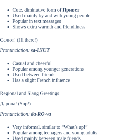
Cute, diminutive form of
Привет
Used mainly by and with young people
Popular in text messages
Shows extra warmth and friendliness
Салют! (Hi there!)
Pronunciation:
sa-LYUT
Casual and cheerful
Popular among younger generations
Used between friends
Has a slight French influence
Regional and Slang Greetings
Дарова! (Sup!)
Pronunciation:
da-RO-va
Very informal, similar to “What’s up!”
Popular among teenagers and young adults
Used mainly between male friends