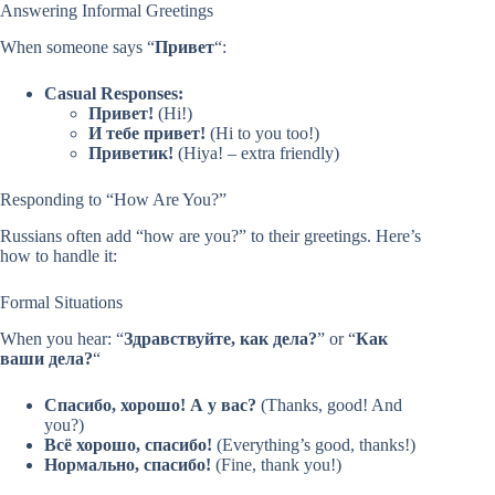
Answering Informal Greetings
When someone says “
Привет
“:
Casual Responses:
Привет!
(Hi!)
И тебе привет!
(Hi to you too!)
Приветик!
(Hiya! – extra friendly)
Responding to “How Are You?”
Russians often add “how are you?” to their greetings. Here’s
how to handle it:
Formal Situations
When you hear: “
Здравствуйте, как дела?
” or “
Как
ваши дела?
“
Спасибо, хорошо! А у вас?
(Thanks, good! And
you?)
Всё хорошо, спасибо!
(Everything’s good, thanks!)
Нормально, спасибо!
(Fine, thank you!)