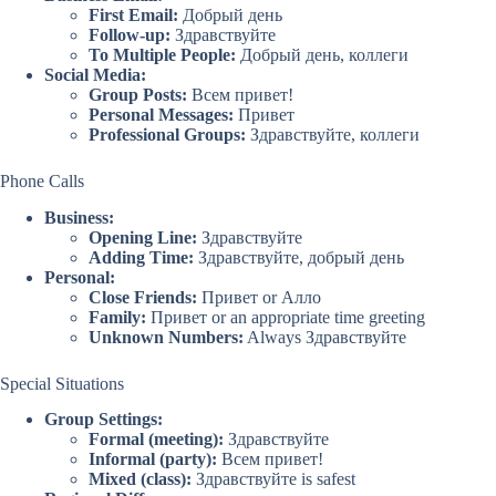
First Email:
Добрый день
Follow-up:
Здравствуйте
To Multiple People:
Добрый день, коллеги
Social Media:
Group Posts:
Всем привет!
Personal Messages:
Привет
Professional Groups:
Здравствуйте, коллеги
Phone Calls
Business:
Opening Line:
Здравствуйте
Adding Time:
Здравствуйте, добрый день
Personal:
Close Friends:
Привет or Алло
Family:
Привет or an appropriate time greeting
Unknown Numbers:
Always Здравствуйте
Special Situations
Group Settings:
Formal (meeting):
Здравствуйте
Informal (party):
Всем привет!
Mixed (class):
Здравствуйте is safest