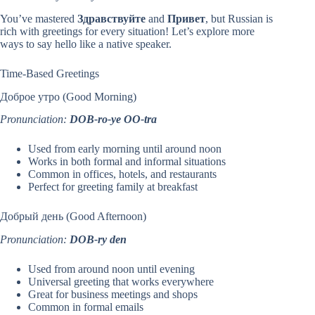
You’ve mastered
Здравствуйте
and
Привет
, but Russian is
rich with greetings for every situation! Let’s explore more
ways to say hello like a native speaker.
Time-Based Greetings
Доброе утро (Good Morning)
Pronunciation:
DOB-ro-ye OO-tra
Used from early morning until around noon
Works in both formal and informal situations
Common in offices, hotels, and restaurants
Perfect for greeting family at breakfast
Добрый день (Good Afternoon)
Pronunciation:
DOB-ry den
Used from around noon until evening
Universal greeting that works everywhere
Great for business meetings and shops
Common in formal emails