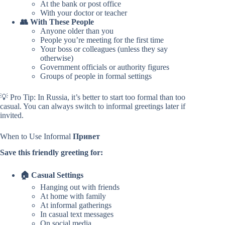
At the bank or post office
With your doctor or teacher
👥 With These People
Anyone older than you
People you’re meeting for the first time
Your boss or colleagues (unless they say
otherwise)
Government officials or authority figures
Groups of people in formal settings
💡 Pro Tip: In Russia, it’s better to start too formal than too
casual. You can always switch to informal greetings later if
invited.
When to Use Informal
Привет
Save this friendly greeting for:
🏠 Casual Settings
Hanging out with friends
At home with family
At informal gatherings
In casual text messages
On social media