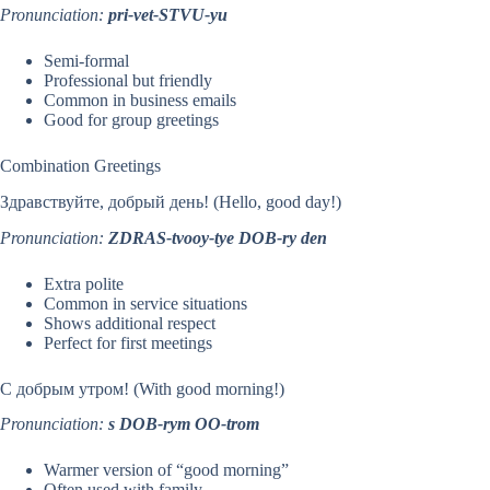
Pronunciation:
pri-vet-STVU-yu
Semi-formal
Professional but friendly
Common in business emails
Good for group greetings
Combination Greetings
Здравствуйте, добрый день! (Hello, good day!)
Pronunciation:
ZDRAS-tvooy-tye DOB-ry den
Extra polite
Common in service situations
Shows additional respect
Perfect for first meetings
С добрым утром! (With good morning!)
Pronunciation:
s DOB-rym OO-trom
Warmer version of “good morning”
Often used with family