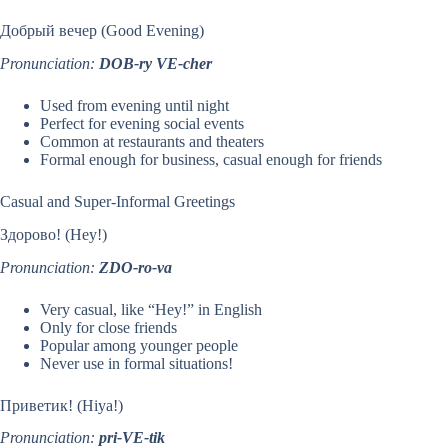
Добрый вечер (Good Evening)
Pronunciation:
DOB-ry VE-cher
Used from evening until night
Perfect for evening social events
Common at restaurants and theaters
Formal enough for business, casual enough for friends
Casual and Super-Informal Greetings
Здорово! (Hey!)
Pronunciation:
ZDO-ro-va
Very casual, like “Hey!” in English
Only for close friends
Popular among younger people
Never use in formal situations!
Приветик! (Hiya!)
Pronunciation:
pri-VE-tik